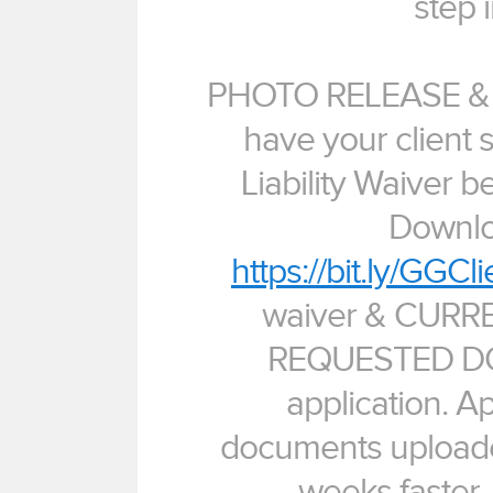
step i
PHOTO RELEASE & L
have your client 
Liability Waiver be
Downlo
https://bit.ly/GGCl
waiver & CUR
REQUESTED DO
application. A
documents upload
weeks faster. 