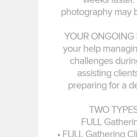
photography may be 
YOUR ONGOING S
your help managin
challenges durin
assisting client
preparing for a d
TWO TYPES
FULL Gatherin
• FULL Gathering Cli