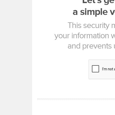
Let's ge
a simple v
This security
your information w
and prevents 