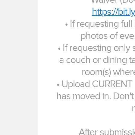
https://bit
• If requesting ful
photos of eve
• If requesting only 
a couch or dining ta
room(s) where
• Upload CURRENT p
has moved in. Don't
After submissi