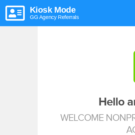
Kiosk Mode
GG Agency Referrals
Hello 
WELCOME NONPRO
A