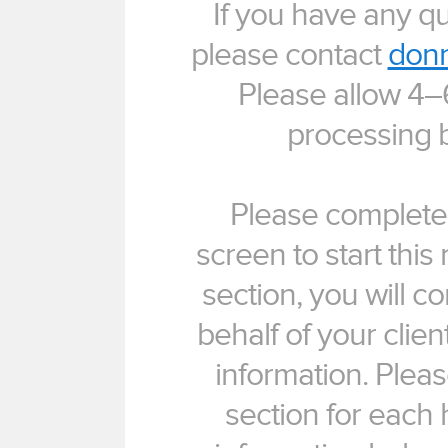
If you have any q
please contact
donn
Please allow 4–
processing b
Please complete 
screen to start this 
section, you will c
behalf of your clie
information. Plea
section for each