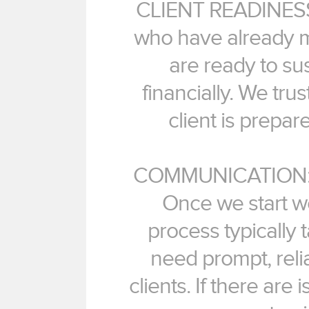
CLIENT READINESS: 
who have already m
are ready to sus
financially. We tru
client is prepare
COMMUNICATION: Co
Once we start wo
process typically
need prompt, rel
clients. If there are