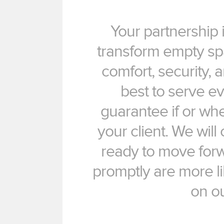
Your partnership i
transform empty spa
comfort, security,
best to serve ev
guarantee if or whe
your client. We wil
ready to move for
promptly are more li
on o