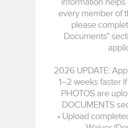
information helps
every member of th
please complet
Documents" secti
appli
2026 UPDATE: Appli
1–2 weeks faster 
PHOTOS are uplo
DOCUMENTS sectio
• Upload completed
Waiver (Do