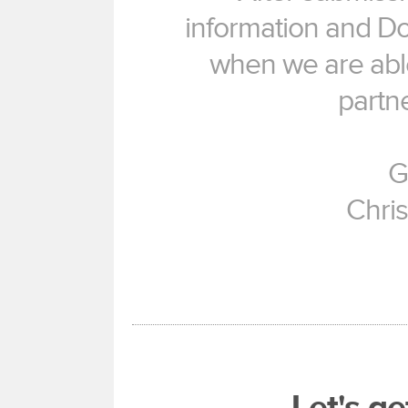
information and Don
when we are able
partne
G
Chri