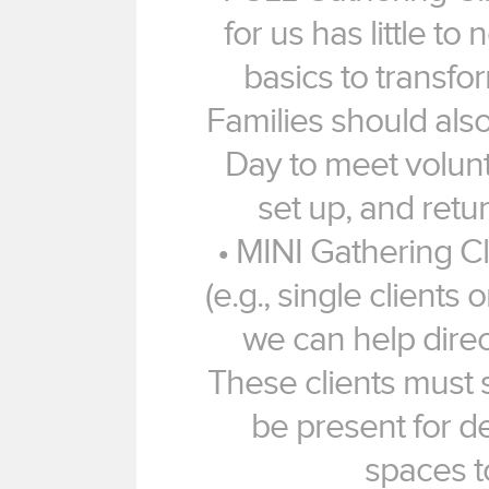
for us has little to
basics to transfo
Families should als
Day to meet volun
set up, and retur
• MINI Gathering Cl
(e.g., single clients 
we can help dire
These clients must 
be present for de
spaces t