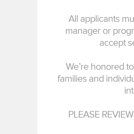
All applicants m
manager or progr
accept s
We’re honored to 
families and individu
in
PLEASE REVIEW