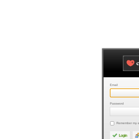
Email
Password
Remember my e
Login