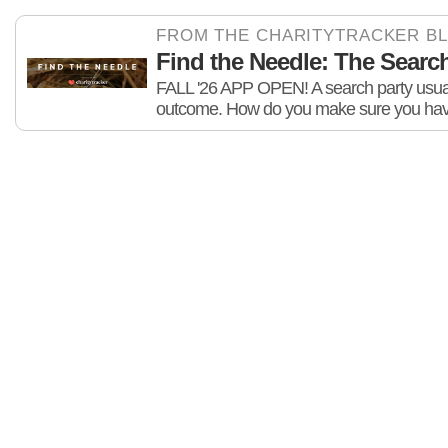
FROM THE CHARITYTRACKER B
Find the Needle: The Search 
FALL '26 APP OPEN! A search party usuall
outcome. How do you make sure you hav